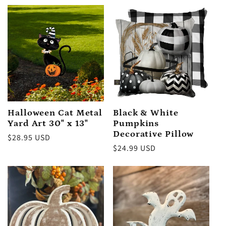
Halloween Cat Metal
Black & White
Yard Art 30" x 13"
Pumpkins
Decorative Pillow
Regular
$28.95 USD
Regular
$24.99 USD
price
price