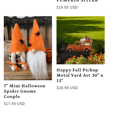
PUMPKIN SITTER
Regular
$19.95 USD
price
Happy Fall Pickup
Metal Yard Art 30" x
13"
7" Mini Halloween
Regular
$28.95 USD
Spider Gnome
price
Couple
Regular
$17.95 USD
price