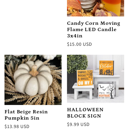
price
Candy Corn Moving
Flame LED Candle
3x4in
Regular
$15.00 USD
price
HALLOWEEN
Flat Beige Resin
BLOCK SIGN
Pumpkin 5in
Regular
$9.99 USD
Regular
$13.98 USD
price
price