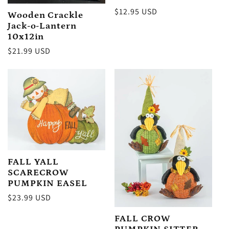
Regular
$12.95 USD
Wooden Crackle
price
Jack-o-Lantern
10x12in
Regular
$21.99 USD
price
FALL YALL
SCARECROW
PUMPKIN EASEL
Regular
$23.99 USD
price
FALL CROW