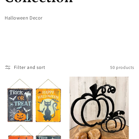
l
Halloween Decor
l
e
c
Filter and sort
50 products
t
i
o
n