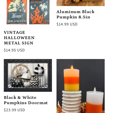
:
Aluminum Black
Pumpkin 8.5in
Regular
$14.99 USD
price
VINTAGE
HALLOWEEN
METAL SIGN
Regular
$14.95 USD
price
Black & White
Pumpkins Doormat
Regular
$23.99 USD