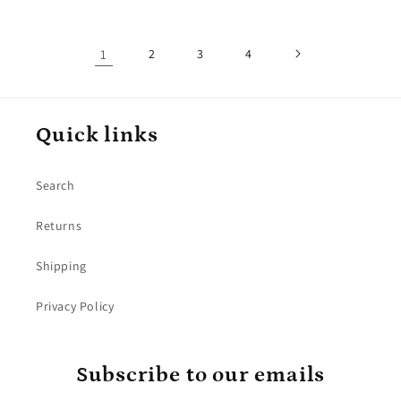
1
2
3
4
Quick links
Search
Returns
Shipping
Privacy Policy
Subscribe to our emails