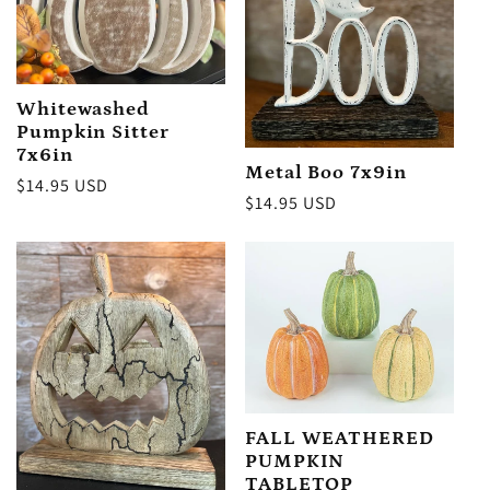
Whitewashed
Pumpkin Sitter
7x6in
Metal Boo 7x9in
Regular
$14.95 USD
Regular
$14.95 USD
price
price
FALL WEATHERED
PUMPKIN
TABLETOP