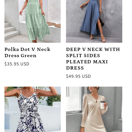
Polka Dot V Neck
DEEP V NECK WITH
Dress Green
SPLIT SIDES
PLEATED MAXI
Regular
$35.95 USD
DRESS
price
Regular
$49.95 USD
price