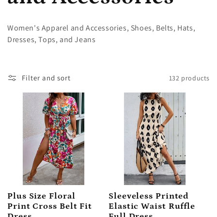
l
Women's Apparel and Accessories, Shoes, Belts, Hats,
Dresses, Tops, and Jeans
l
e
Filter and sort
132 products
c
t
i
o
Plus Size Floral
Sleeveless Printed
n
Print Cross Belt Fit
Elastic Waist Ruffle
Dress
Full Dress