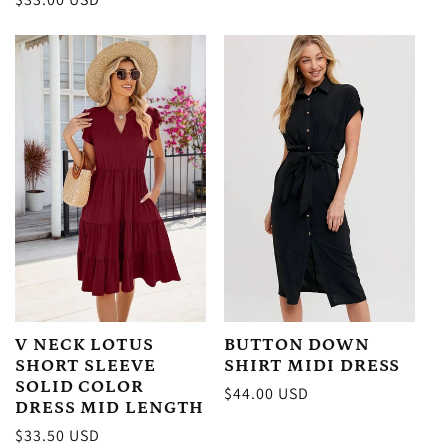
price
price
BUTTON DOWN
V NECK LOTUS
SHIRT MIDI DRESS
SHORT SLEEVE
SOLID COLOR
Regular
$44.00 USD
DRESS MID LENGTH
price
Regular
$33.50 USD