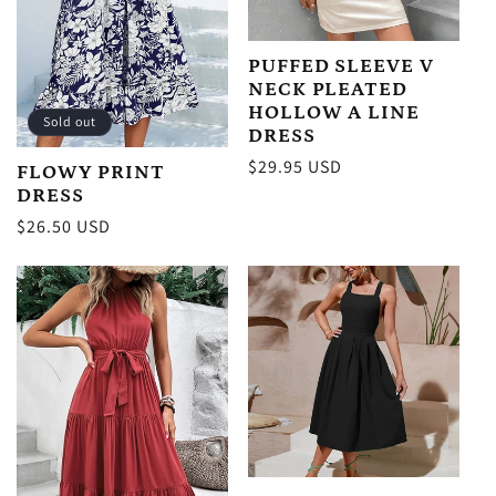
PUFFED SLEEVE V
NECK PLEATED
HOLLOW A LINE
Sold out
DRESS
Regular
$29.95 USD
FLOWY PRINT
price
DRESS
Regular
$26.50 USD
price