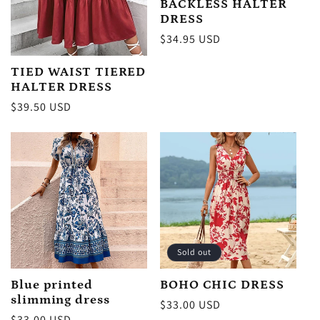
BACKLESS HALTER
DRESS
Regular
$34.95 USD
price
TIED WAIST TIERED
HALTER DRESS
Regular
$39.50 USD
price
Sold out
Blue printed
BOHO CHIC DRESS
slimming dress
Regular
$33.00 USD
Regular
$33.00 USD