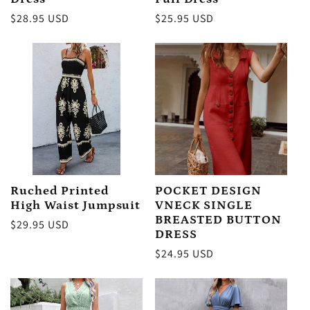
:
Regular
$28.95 USD
Regular
$25.95 USD
price
price
Ruched Printed
POCKET DESIGN
High Waist Jumpsuit
VNECK SINGLE
BREASTED BUTTON
Regular
$29.95 USD
DRESS
price
Regular
$24.95 USD
price