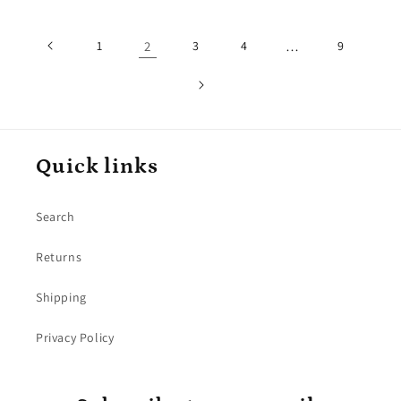
1
2
3
4
…
9
Quick links
Search
Returns
Shipping
Privacy Policy