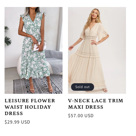
price
Sold out
LEISURE FLOWER
V-NECK LACE TRIM
WAIST HOLIDAY
MAXI DRESS
DRESS
Regular
$57.00 USD
Regular
$29.99 USD
price
price