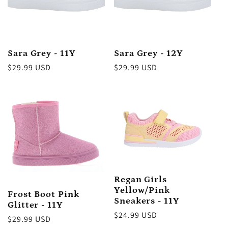
:
Sara Grey - 11Y
Sara Grey - 12Y
Regular
$29.99 USD
Regular
$29.99 USD
price
price
Regan Girls
Yellow/Pink
Frost Boot Pink
Sneakers - 11Y
Glitter - 11Y
Regular
$24.99 USD
Regular
$29.99 USD
price