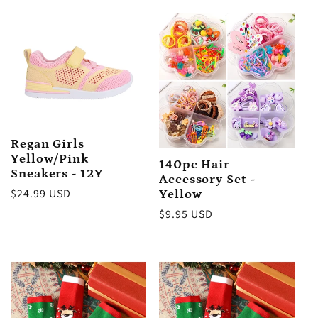
price
Regan Girls
Yellow/Pink
140pc Hair
Sneakers - 12Y
Accessory Set -
Regular
$24.99 USD
Yellow
price
Regular
$9.95 USD
price