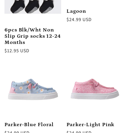
Lagoon
Regular
$24.99 USD
price
6pcs Blk/Wht Non
Slip Grip socks 12-24
Months
Regular
$12.95 USD
price
Parker-Blue Floral
Parker-Light Pink
Regular
$24.99 USD
Regular
$24.99 USD