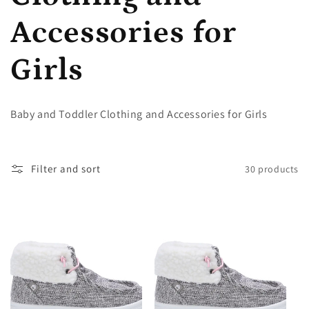
l
Accessories for
l
Girls
e
Baby and Toddler Clothing and Accessories for Girls
c
Filter and sort
30 products
t
i
o
n