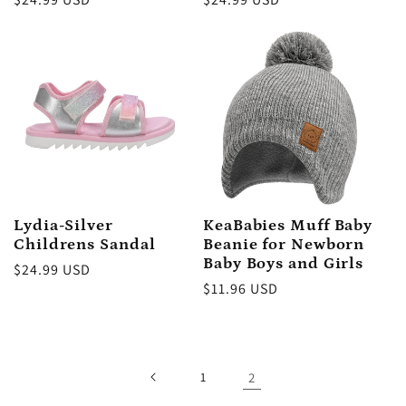
price
price
Lydia-Silver
KeaBabies Muff Baby
Childrens Sandal
Beanie for Newborn
Baby Boys and Girls
Regular
$24.99 USD
Regular
$11.96 USD
price
price
1
2