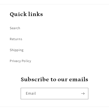
Quick links
Search
Returns
Shipping
Privacy Policy
Subscribe to our emails
Email