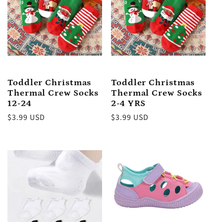
Toddler Christmas
Toddler Christmas
Thermal Crew Socks
Thermal Crew Socks
12-24
2-4 YRS
Regular
$3.99 USD
Regular
$3.99 USD
price
price