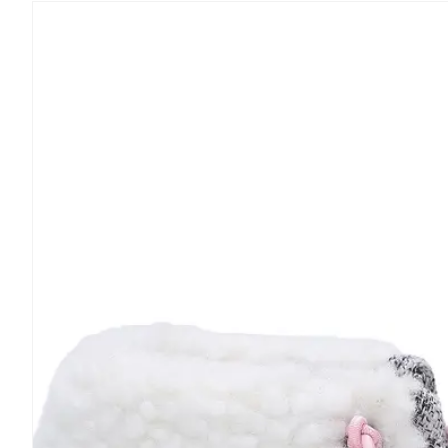
Skip to
product
information