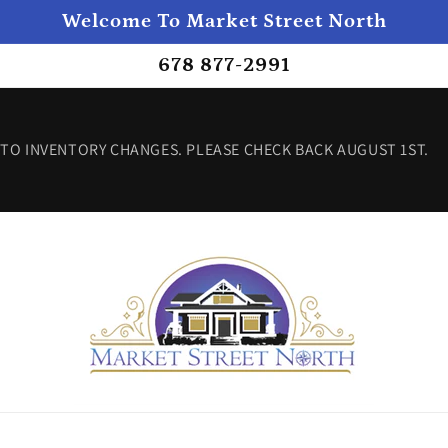
Welcome To Market Street North
678 877-2991
TO INVENTORY CHANGES. PLEASE CHECK BACK AUGUST 1ST.