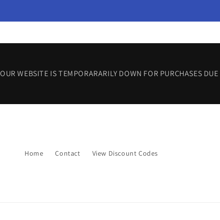
Skip to
content
OUR WEBSITE IS TEMPORARARILY DOWN FOR PURCHASES DUE 
Home
Contact
View Discount Codes