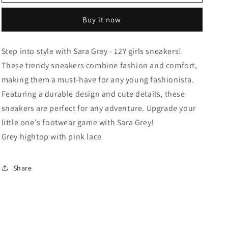
Grey
Grey
-
-
Buy it now
12Y
12Y
Step into style with Sara Grey - 12Y girls sneakers!
These trendy sneakers combine fashion and comfort,
making them a must-have for any young fashionista.
Featuring a durable design and cute details, these
sneakers are perfect for any adventure. Upgrade your
little one's footwear game with Sara Grey!
Grey hightop with pink lace
Share