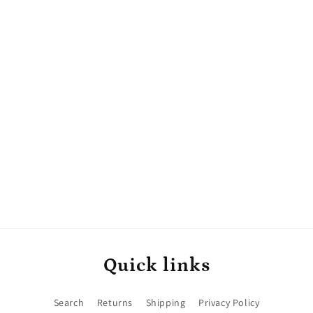
Quick links
Search
Returns
Shipping
Privacy Policy